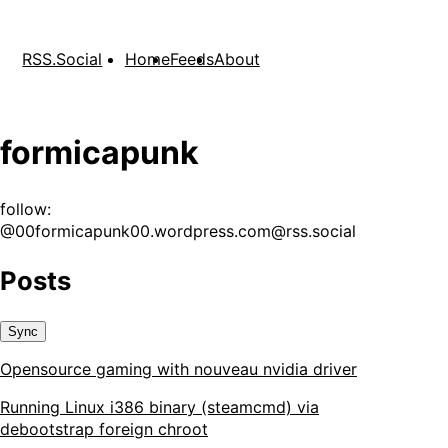
RSS.Social
Home
Feeds
About
formicapunk
follow:
@
00formicapunk00.wordpress.com@rss.social
Posts
Sync
Opensource gaming with nouveau nvidia driver
Running Linux i386 binary (steamcmd) via
debootstrap foreign chroot