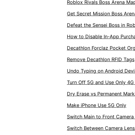
Roblox Rivals Boss Arena Map
Get Secret Mission Boss Arena
Defeat the Sensei Boss in Rob
How to Disable In-App Purch
Decathlon Forclaz Pocket Org
Remove Decathlon RFID Tags
Undo Typing on Android Devi
Turn Off 5G and Use Only 4G
Dry Erase vs Permanent Mark
Make iPhone Use 5G Only
Switch Main to Front Camera
Switch Between Camera Lens