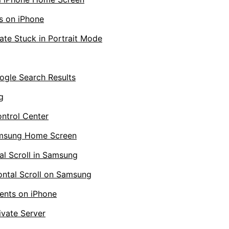
s on iPhone
te Stuck in Portrait Mode
gle Search Results
g
ontrol Center
amsung Home Screen
l Scroll in Samsung
ntal Scroll on Samsung
ents on iPhone
ivate Server