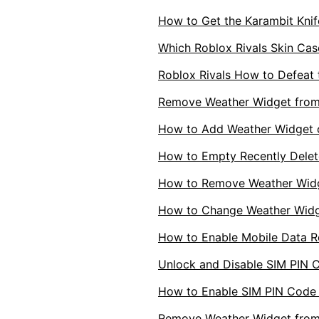
How to Get the Karambit Knife
Which Roblox Rivals Skin Case
Roblox Rivals How to Defeat 
Remove Weather Widget fro
How to Add Weather Widget
How to Empty Recently Delet
How to Remove Weather Wid
How to Change Weather Widg
How to Enable Mobile Data 
Unlock and Disable SIM PIN 
How to Enable SIM PIN Code
Remove Weather Widget from