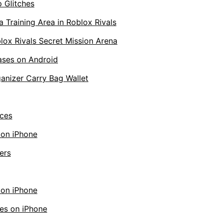
 Glitches
 Training Area in Roblox Rivals
lox Rivals Secret Mission Arena
ases on Android
anizer Carry Bag Wallet
ces
 on iPhone
ers
 on iPhone
es on iPhone