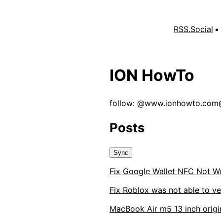
RSS.Social
ION HowTo
follow: @
www.ionhowto.com@
Posts
Sync
Fix Google Wallet NFC Not W
Fix Roblox was not able to ve
MacBook Air m5 13 inch origin