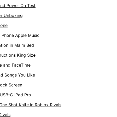
nd Power On Test
or Unboxing
hone
n iPhone Apple Music
ation in Malm Bed
uctions King Size
e and FaceTime
d Songs You Like
Lock Screen
 USB-C iPad Pro
One Shot Knife in Roblox Rivals
Rivals