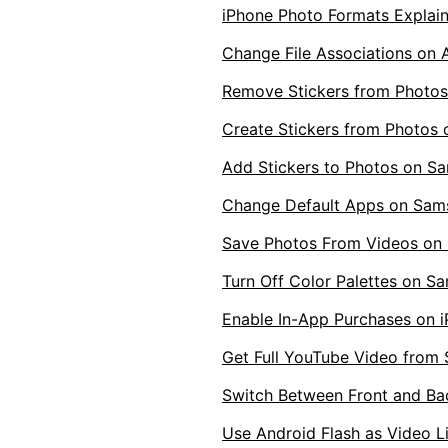
iPhone Photo Formats Explai
Change File Associations on 
Remove Stickers from Photo
Create Stickers from Photos
Add Stickers to Photos on S
Change Default Apps on Sam
Save Photos From Videos on 
Turn Off Color Palettes on S
Enable In-App Purchases on 
Get Full YouTube Video from 
Switch Between Front and B
Use Android Flash as Video L