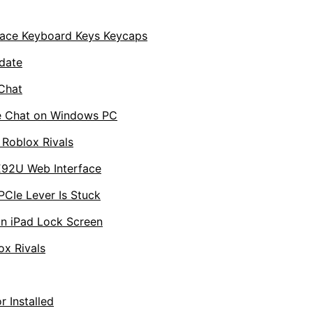
ace Keyboard Keys Keycaps
date
Chat
ce Chat on Windows PC
 Roblox Rivals
E92U Web Interface
Ie Lever Is Stuck
n iPad Lock Screen
ox Rivals
 Installed