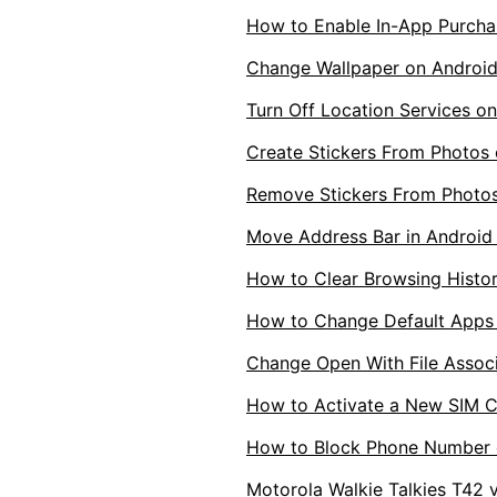
How to Enable In-App Purcha
Change Wallpaper on Androi
Turn Off Location Services 
Create Stickers From Photos
Remove Stickers From Photos
Move Address Bar in Androi
How to Clear Browsing Histor
How to Change Default Apps
Change Open With File Associ
How to Activate a New SIM C
How to Block Phone Number 
Motorola Walkie Talkies T42