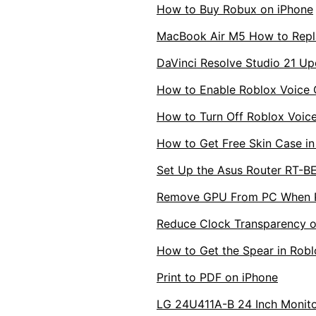
How to Buy Robux on iPhone
MacBook Air M5 How to Repl
DaVinci Resolve Studio 21 Up
How to Enable Roblox Voice 
How to Turn Off Roblox Voi
How to Get Free Skin Case in
Set Up the Asus Router RT-B
Remove GPU From PC When PC
Reduce Clock Transparency o
How to Get the Spear in Robl
Print to PDF on iPhone
LG 24U411A-B 24 Inch Monitor