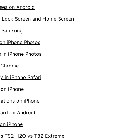
ses on Android
d Lock Screen and Home Screen
on Samsung
 on iPhone Photos
 in iPhone Photos
d Chrome
y in iPhone Safari
 on iPhone
ations on iPhone
ard on Android
on iPhone
 vs T92 H2O vs T82 Extreme