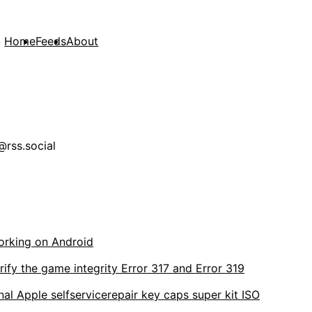
Home
Feeds
About
rss.social
orking on Android
rify the game integrity Error 317 and Error 319
al Apple selfservicerepair key caps super kit ISO