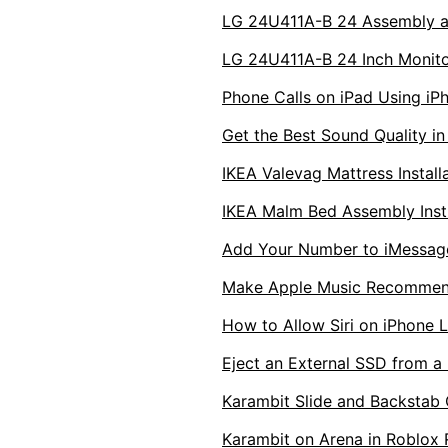
LG 24U411A-B 24 Assembly a
LG 24U411A-B 24 Inch Monit
Phone Calls on iPad Using iP
Get the Best Sound Quality i
IKEA Valevag Mattress Install
IKEA Malm Bed Assembly Instr
Add Your Number to iMessag
Make Apple Music Recommen
How to Allow Siri on iPhone 
Eject an External SSD from a
Karambit Slide and Backstab 
Karambit on Arena in Roblox 