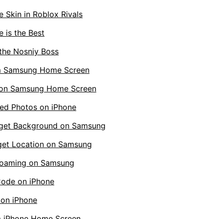
 Skin in Roblox Rivals
 is the Best
the Nosniy Boss
m Samsung Home Screen
 on Samsung Home Screen
ed Photos on iPhone
get Background on Samsung
et Location on Samsung
Roaming on Samsung
Code on iPhone
 on iPhone
 iPhone Home Screen