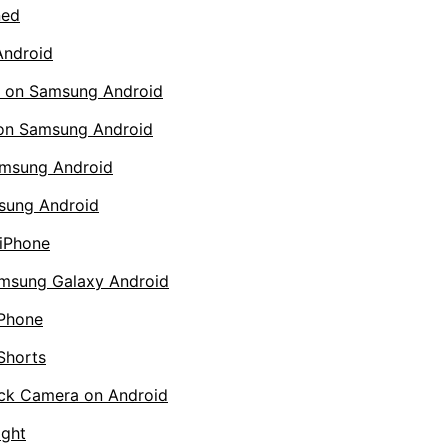
ned
Android
s on Samsung Android
 on Samsung Android
amsung Android
sung Android
iPhone
amsung Galaxy Android
iPhone
Shorts
ack Camera on Android
ight