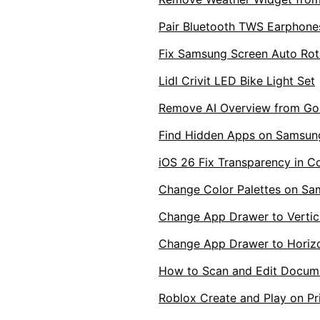
Pair Bluetooth TWS Earphone
Fix Samsung Screen Auto Rota
Lidl Crivit LED Bike Light Set
Remove AI Overview from Goo
Find Hidden Apps on Samsun
iOS 26 Fix Transparency in C
Change Color Palettes on S
Change App Drawer to Vertica
Change App Drawer to Horizo
How to Scan and Edit Docum
Roblox Create and Play on Pr