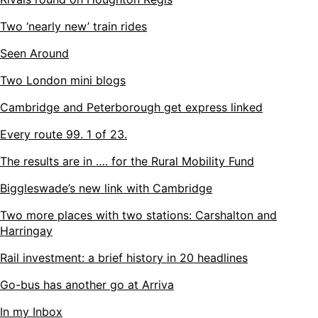
Two ‘nearly new’ train rides
Seen Around
Two London mini blogs
Cambridge and Peterborough get express linked
Every route 99. 1 of 23.
The results are in …. for the Rural Mobility Fund
Biggleswade’s new link with Cambridge
Two more places with two stations: Carshalton and
Harringay
Rail investment: a brief history in 20 headlines
Go-bus has another go at Arriva
In my Inbox