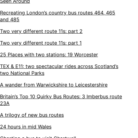
Seen Around
Recreating London’s country bus routes 464, 465
and 485
Two very different route 11s: part 2
Two very different route 11s: part 1
25 Places with two stations: 19 Worcester
TEX & E11: two spectacular rides across Scotland’s
two National Parks
A wander from Warwickshire to Leicestershire
Britain’s Top 10 Quirky Bus Routes: 3 Imberbus route
23A
A trilogy of new bus routes
24 hours in mid Wales