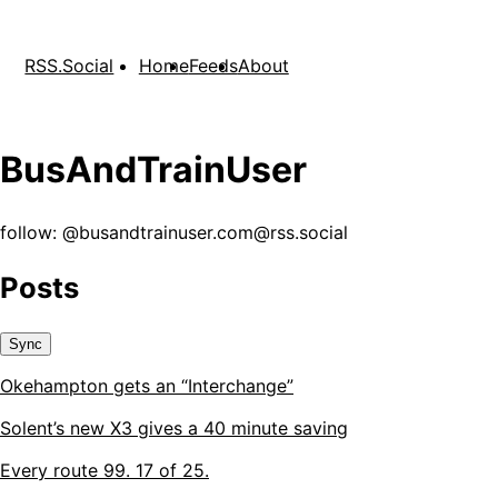
RSS.Social
Home
Feeds
About
BusAndTrainUser
follow: @
busandtrainuser.com@rss.social
Posts
Sync
Okehampton gets an “Interchange”
Solent’s new X3 gives a 40 minute saving
Every route 99. 17 of 25.