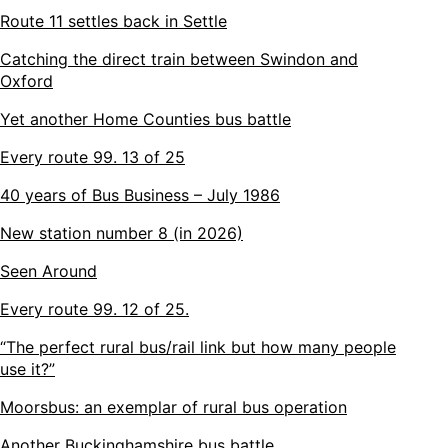
Route 11 settles back in Settle
Catching the direct train between Swindon and
Oxford
Yet another Home Counties bus battle
Every route 99. 13 of 25
40 years of Bus Business – July 1986
New station number 8 (in 2026)
Seen Around
Every route 99. 12 of 25.
“The perfect rural bus/rail link but how many people
use it?”
Moorsbus: an exemplar of rural bus operation
Another Buckinghamshire bus battle