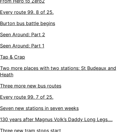
From Hero to Zero2
Every route 99. 8 of 25.
Burton bus battle begins
Seen Around: Part 2
Seen Around: Part 1
Tap & Crap
Two more places with two stations: St Budeaux and
Heath
Three more new bus routes
Every route 99. 7 of 25.
Seven new stations in seven weeks
130 years after Magnus Volk’s Daddy Long Legs….
Three new tram stops start