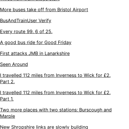
More buses take off from Bristol Airport
BusAndTrainUser Verify
Every route 99. 6 of 25.
A good bus ride for Good Friday
First attacks JMB in Lanarkshire
Seen Around
I travelled 112 miles from Inverness to Wick for £2.
Part 2.
I travelled 112 miles from Inverness to Wick for £2.
Part 1.
Two more places with two stations: Burscough and
Marple
New Shropshire links are slowly building