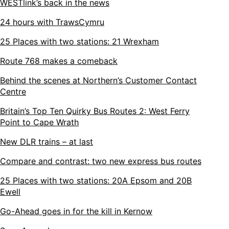
WESTlink’s back in the news
24 hours with TrawsCymru
25 Places with two stations: 21 Wrexham
Route 768 makes a comeback
Behind the scenes at Northern’s Customer Contact
Centre
Britain’s Top Ten Quirky Bus Routes 2: West Ferry
Point to Cape Wrath
New DLR trains – at last
Compare and contrast: two new express bus routes
25 Places with two stations: 20A Epsom and 20B
Ewell
Go-Ahead goes in for the kill in Kernow