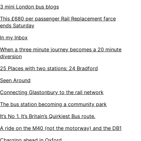
3 mini London bus blogs
This £680 per passenger Rail Replacement farce
ends Saturday
In my Inbox
When a three minute journey becomes a 20 minute
diversion
25 Places with two stations: 24 Bradford
Seen Around
Connecting Glastonbury to the rail network
The bus station becoming a community park
It’s No 1. It’s Britain’s Quirkiest Bus route.
A ride on the M40 (not the motorway) and the DB1
Charging ahead in Oxford