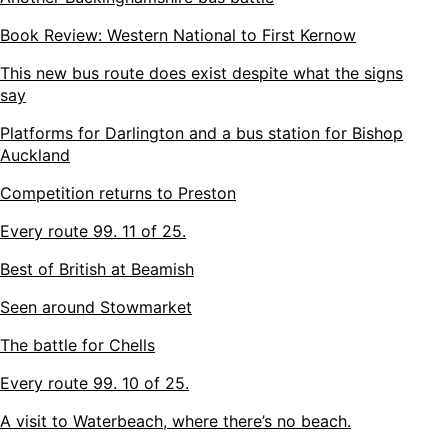
Book Review: Western National to First Kernow
This new bus route does exist despite what the signs
say
Platforms for Darlington and a bus station for Bishop
Auckland
Competition returns to Preston
Every route 99. 11 of 25.
Best of British at Beamish
Seen around Stowmarket
The battle for Chells
Every route 99. 10 of 25.
A visit to Waterbeach, where there’s no beach.