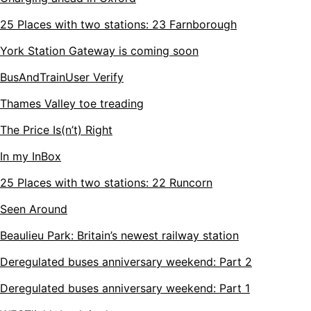
25 Places with two stations: 23 Farnborough
York Station Gateway is coming soon
BusAndTrainUser Verify
Thames Valley toe treading
The Price Is(n’t) Right
In my InBox
25 Places with two stations: 22 Runcorn
Seen Around
Beaulieu Park: Britain’s newest railway station
Deregulated buses anniversary weekend: Part 2
Deregulated buses anniversary weekend: Part 1