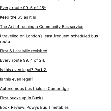
Every route 99. 5 of 25*
Keep the 65 as it is
The Art of running a Community Bus service
I travelled on London’s least frequent scheduled bus
route
First & Last Mile revisited
Every route 99. 4 of 24.
Is this even legal? Part 2.
Is this even legal?
Autonomous bus trials in Cambridge
First bucks up in Bucks
Book Review: Powys Bus Timetables