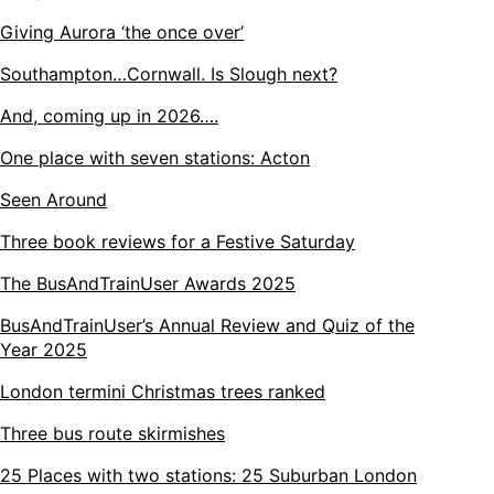
Giving Aurora ‘the once over’
Southampton…Cornwall. Is Slough next?
And, coming up in 2026….
One place with seven stations: Acton
Seen Around
Three book reviews for a Festive Saturday
The BusAndTrainUser Awards 2025
BusAndTrainUser’s Annual Review and Quiz of the
Year 2025
London termini Christmas trees ranked
Three bus route skirmishes
25 Places with two stations: 25 Suburban London