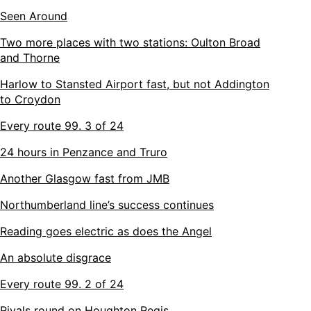
Seen Around
Two more places with two stations: Oulton Broad
and Thorne
Harlow to Stansted Airport fast, but not Addington
to Croydon
Every route 99. 3 of 24
24 hours in Penzance and Truro
Another Glasgow fast from JMB
Northumberland line’s success continues
Reading goes electric as does the Angel
An absolute disgrace
Every route 99. 2 of 24
Rivals round on Houghton Regis