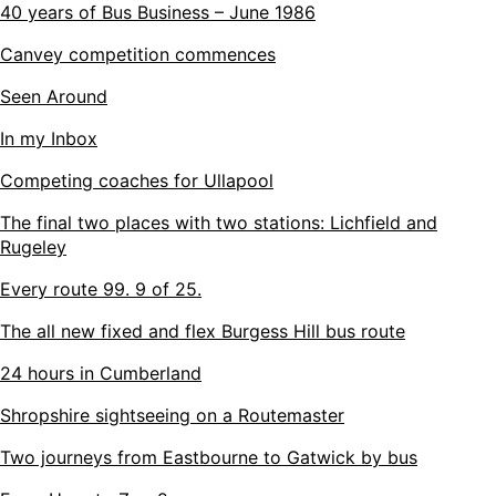
40 years of Bus Business – June 1986
Canvey competition commences
Seen Around
In my Inbox
Competing coaches for Ullapool
The final two places with two stations: Lichfield and
Rugeley
Every route 99. 9 of 25.
The all new fixed and flex Burgess Hill bus route
24 hours in Cumberland
Shropshire sightseeing on a Routemaster
Two journeys from Eastbourne to Gatwick by bus