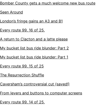
Bomber County gets a much welcome new bus route
Seen Around
London’s fringe gains an A3 and B1
Every route 99. 16 of 25.
A return to Clacton and a latte please
My bucket list bus ride blunder: Part 2
My bucket list bus ride blunder: Part 1
Every route 99. 15 of 25
The Resurrection Shuffle
Caversham’s controversial cut (saved!)
From levers and buttons to computer screens
Every route 99. 14 of 25.